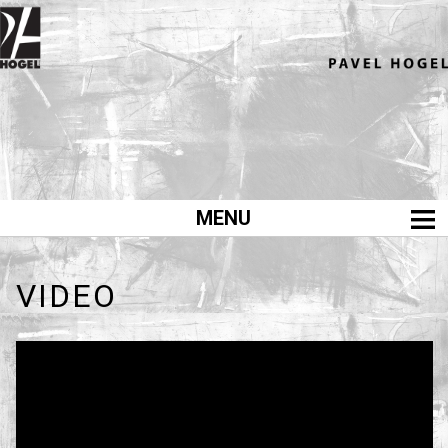
MENU
home
výstavy
VIDEO
exhibitions
malba
painting
kresby
drawings
design