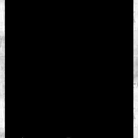
texty
texts
foto
photo
video
muzika
music